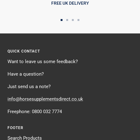
FREE UK DELIVERY
Go
Go
Go
Go
to
to
to
to
slide
slide
slide
slide
1
2
3
4
QUICK CONTACT
Want to leave us some feedback?
Have a question?
Just send us a note?
info@horsesupplementsdirect.co.uk
Freephone: 0800 032 7774
FOOTER
Search Products