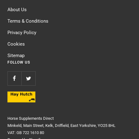
About Us
Terms & Conditions
Privacy Policy
Cookies
Sitemap
FOLLOW US
Horse Supplements Direct
Minkeld, Main Street, Kelk, Driffield, East Yorkshire, YO25 8HL
VAT: GB 722 1610 80