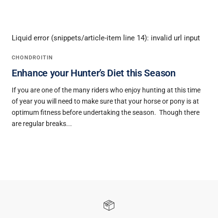
READ MORE
Liquid error (snippets/article-item line 14): invalid url input
CHONDROITIN
Enhance your Hunter’s Diet this Season
If you are one of the many riders who enjoy hunting at this time
of year you will need to make sure that your horse or pony is at
optimum fitness before undertaking the season. Though there
are regular breaks...
READ MORE