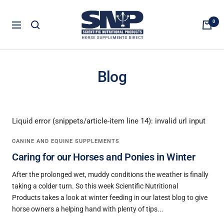
Skip
Horse
to
0
Navigation
Supplements
content
Direct
Blog
Liquid error (snippets/article-item line 14): invalid url input
CANINE AND EQUINE SUPPLEMENTS
Caring for our Horses and Ponies in Winter
After the prolonged wet, muddy conditions the weather is finally
taking a colder turn. So this week Scientific Nutritional
Products takes a look at winter feeding in our latest blog to give
horse owners a helping hand with plenty of tips...