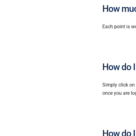
How muc
Each point is w
How do I
Simply click on
once you are lo
How do I