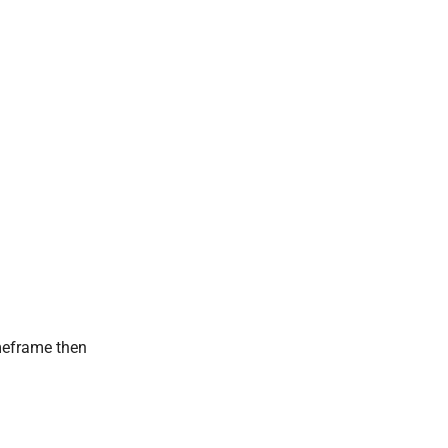
imeframe then