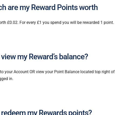
h are my Reward Points worth
orth £0.02. For every £1 you spend you will be rewarded 1 point.
 view my Reward’s balance?
 to your Account OR view your Point Balance located top right o
gged in.
 redeem my Rewards points?