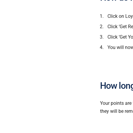
Click on Loy
Click ‘Get R
Click ‘Get Y
You will no
How long
Your points are
they will be re