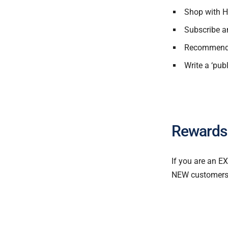
Shop with H
Subscribe a
Recommend a
Write a ‘pub
Rewards
If you are an E
NEW customers a