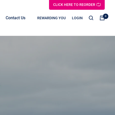
CLICK HERE TO REORDER
0
Contact Us
REWARDING YOU
LOGIN