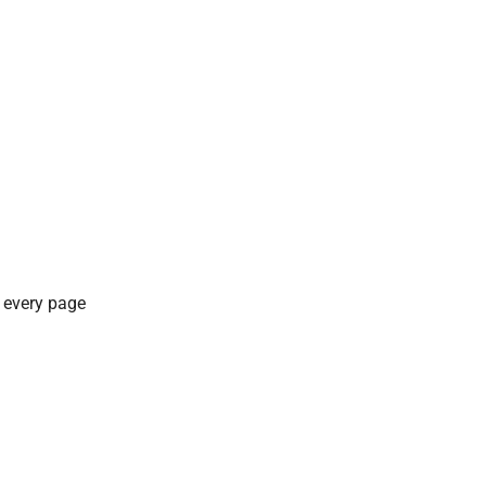
f every page