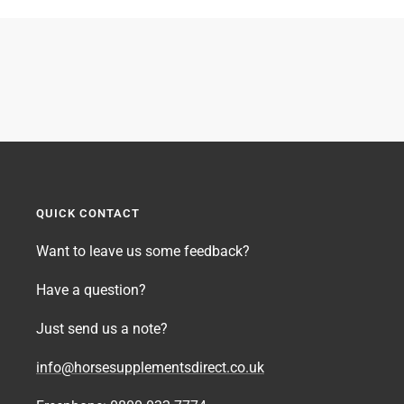
QUICK CONTACT
Want to leave us some feedback?
Have a question?
Just send us a note?
info@horsesupplementsdirect.co.uk