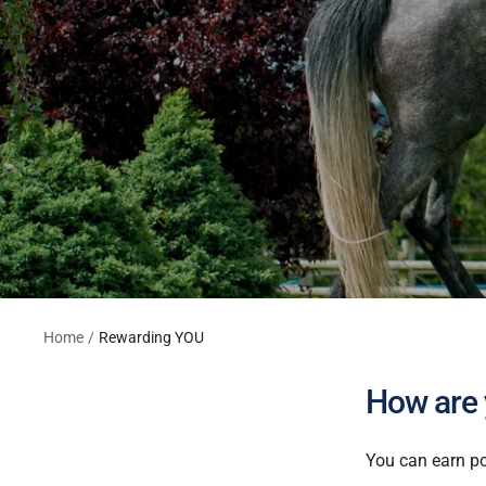
Home
Rewarding YOU
How are
You can earn po