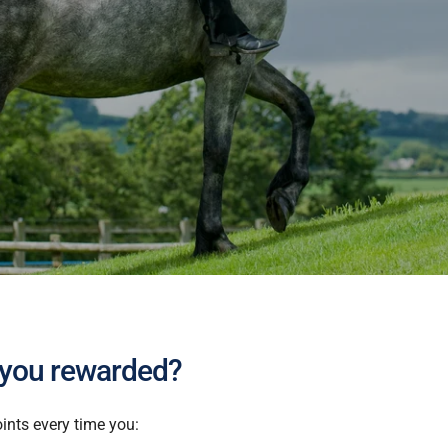
 you rewarded?
ints every time you: