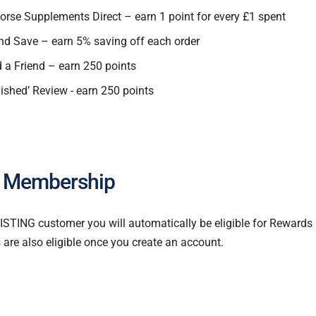
orse Supplements Direct – earn 1 point for every £1 spent
nd Save – earn 5% saving off each order
 Friend – earn 250 points
lished’ Review - earn 250 points
 Membership
XISTING customer you will automatically be eligible for Reward
re also eligible once you create an account.