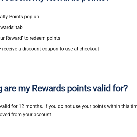
alty Points pop up
ewards’ tab
our Reward’ to redeem points
w receive a discount coupon to use at checkout
 are my Rewards points valid for?
 valid for 12 months. If you do not use your points within this t
moved from your account