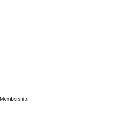
s Membership.