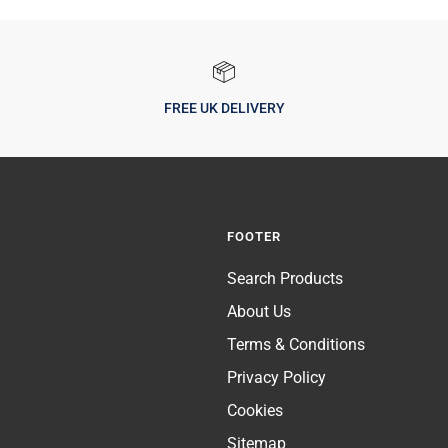
FREE UK DELIVERY
FOOTER
Search Products
About Us
Terms & Conditions
Privacy Policy
Cookies
Sitemap