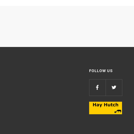
FOLLOW US