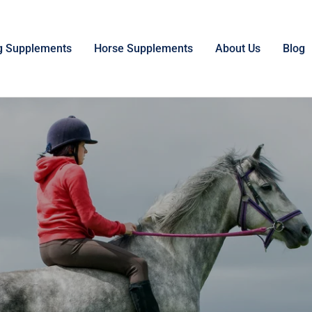
g Supplements
Horse Supplements
About Us
Blog