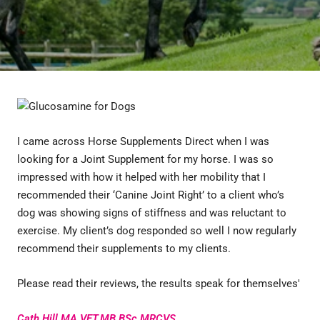
I came across Horse Supplements Direct when I was
looking for a Joint Supplement for my horse. I was so
impressed with how it helped with her mobility that I
recommended their ‘Canine Joint Right’ to a client who’s
dog was showing signs of stiffness and was reluctant to
exercise. My client’s dog responded so well I now regularly
recommend their supplements to my clients.
Please read their reviews, the results speak for themselves'
Cath Hill MA VET.MB BSc MRCVS