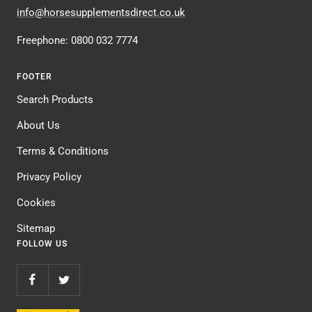
info@horsesupplementsdirect.co.uk
Freephone: 0800 032 7774
FOOTER
Search Products
About Us
Terms & Conditions
Privacy Policy
Cookies
Sitemap
FOLLOW US