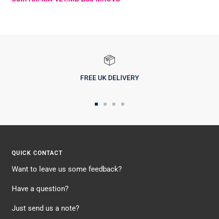
FREE UK DELIVERY
Go
Go
Go
Go
to
to
to
to
slide
slide
slide
slide
1
2
3
4
QUICK CONTACT
Want to leave us some feedback?
Have a question?
Just send us a note?