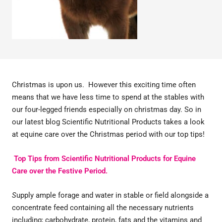
Christmas is upon us. However this exciting time often
means that we have less time to spend at the stables with
our four-legged friends especially on christmas day. So in
our latest blog Scientific Nutritional Products takes a look
at equine care over the Christmas period with our top tips!
Top Tips from Scientific Nutritional Products for Equine
Care over the Festive Period.
S
upply ample forage and water in stable or field alongside a
concentrate feed containing all the necessary nutrients
including; carbohydrate, protein, fats and the vitamins and