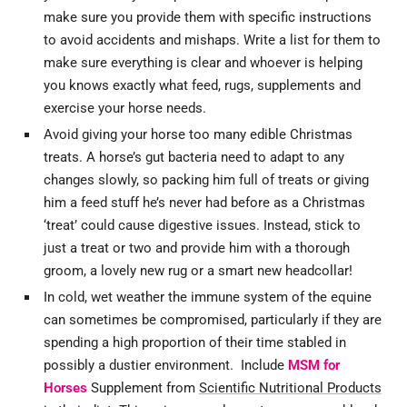
make sure you provide them with specific instructions
to avoid accidents and mishaps. Write a list for them to
make sure everything is clear and whoever is helping
you knows exactly what feed, rugs, supplements and
exercise your horse needs.
Avoid giving your horse too many edible Christmas
treats. A horse’s gut bacteria need to adapt to any
changes slowly, so packing him full of treats or giving
him a feed stuff he’s never had before as a Christmas
‘treat’ could cause digestive issues. Instead, stick to
just a treat or two and provide him with a thorough
groom, a lovely new rug or a smart new headcollar!
In cold, wet weather the immune system of the equine
can sometimes be compromised, particularly if they are
spending a high proportion of their time stabled in
possibly a dustier environment. Include
MSM for
Horses
Supplement from
Scientific Nutritional Products