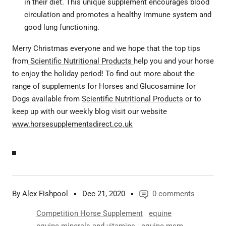
in their diet. This unique supplement encourages blood
circulation and promotes a healthy immune system and
good lung functioning.
Merry Christmas everyone and we hope that the top tips
from
Scientific Nutritional Products
help you and your horse
to enjoy the holiday period! To find out more about the
range of supplements for Horses and Glucosamine for
Dogs available from
Scientific Nutritional Products
or to
keep up with our weekly blog visit our website
www.horsesupplementsdirect.co.uk
By Alex Fishpool
Dec 21, 2020
0 comments
Competition Horse Supplement
equine