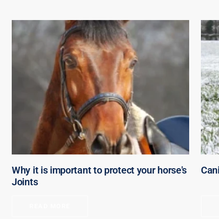
Why it is important to protect your horse's
Can
Joints
READ MORE