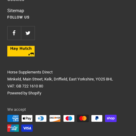
Sitemap
FOLLOW US
Horse Supplements Direct
Minkeld, Main Street, Kelk, Driffield, East Yorkshire, YO25 8HL
VAT: GB 722 1610 80
Powered by Shopify
We accept