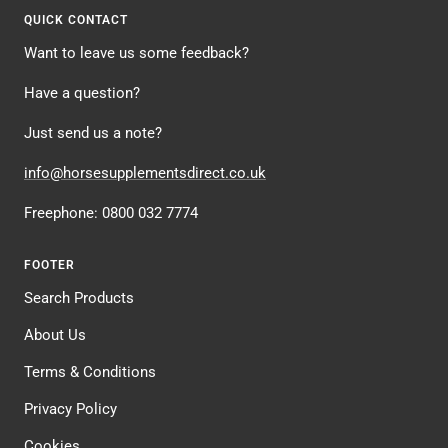
1
2
3
4
QUICK CONTACT
Want to leave us some feedback?
Have a question?
Just send us a note?
info@horsesupplementsdirect.co.uk
Freephone: 0800 032 7774
FOOTER
Search Products
About Us
Terms & Conditions
Privacy Policy
Cookies