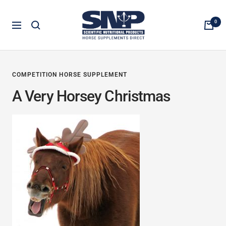
Skip
Horse
to
0
Navigation
Supplements
content
Direct
COMPETITION HORSE SUPPLEMENT
A Very Horsey Christmas