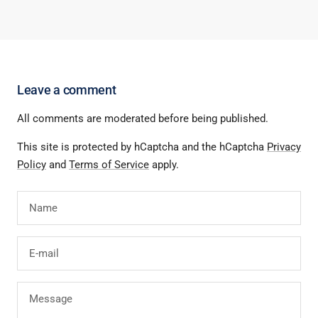
Leave a comment
All comments are moderated before being published.
This site is protected by hCaptcha and the hCaptcha
Privacy
Policy
and
Terms of Service
apply.
Name
E-mail
Message