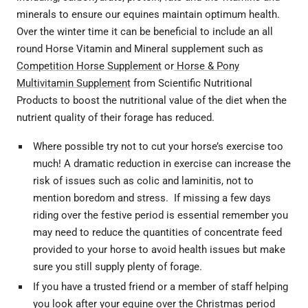
minerals to ensure our equines maintain optimum health.
Over the winter time it can be beneficial to include an all
round Horse Vitamin and Mineral supplement such as
Competition Horse Supplement
or
Horse & Pony
Multivitamin Supplement
from Scientific Nutritional
Products to boost the nutritional value of the diet when the
nutrient quality of their forage has reduced.
Where possible try not to cut your horse’s exercise too
much! A dramatic reduction in exercise can increase the
risk of issues such as colic and laminitis, not to
mention boredom and stress. If missing a few days
riding over the festive period is essential remember you
may need to reduce the quantities of concentrate feed
provided to your horse to avoid health issues but make
sure you still supply plenty of forage.
If you have a trusted friend or a member of staff helping
you look after your equine over the Christmas period