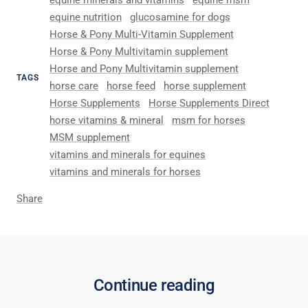
equine minerals and vitamins
equine msm
equine nutrition
glucosamine for dogs
Horse & Pony Multi-Vitamin Supplement
Horse & Pony Multivitamin supplement
Horse and Pony Multivitamin supplement
TAGS
horse care
horse feed
horse supplement
Horse Supplements
Horse Supplements Direct
horse vitamins & mineral
msm for horses
MSM supplement
vitamins and minerals for equines
vitamins and minerals for horses
Share
Continue reading