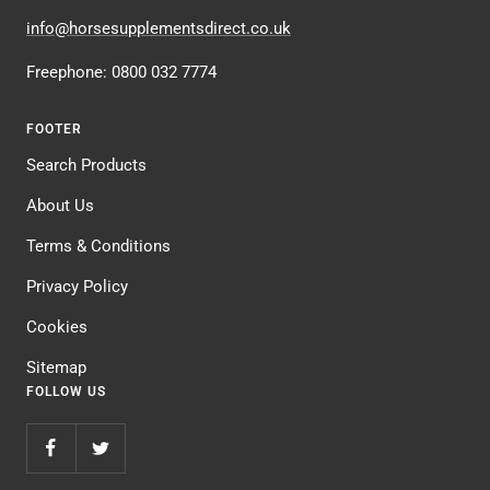
info@horsesupplementsdirect.co.uk
Freephone: 0800 032 7774
FOOTER
Search Products
About Us
Terms & Conditions
Privacy Policy
Cookies
Sitemap
FOLLOW US