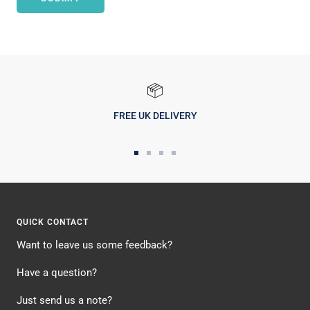
FREE UK DELIVERY
Go
Go
Go
Go
to
to
to
to
slide
slide
slide
slide
1
2
3
4
QUICK CONTACT
Want to leave us some feedback?
Have a question?
Just send us a note?