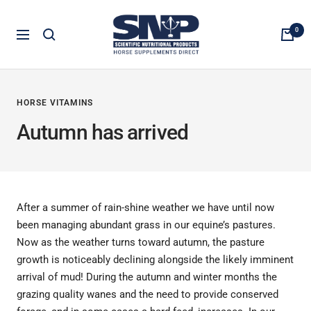
Skip
Horse
to
0
Navigation
Supplements
content
Direct
HORSE VITAMINS
Autumn has arrived
After a summer of rain-shine weather we have until now
been managing abundant grass in our equine’s pastures.
Now as the weather turns toward autumn, the pasture
growth is noticeably declining alongside the likely imminent
arrival of mud! During the autumn and winter months the
grazing quality wanes and the need to provide conserved