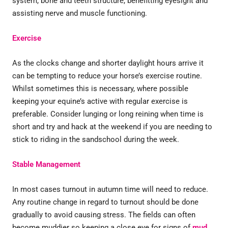
system, bone and teeth structure, benefitting eyesight and
assisting nerve and muscle functioning.
Exercise
As the clocks change and shorter daylight hours arrive it
can be tempting to reduce your horse’s exercise routine.
Whilst sometimes this is necessary, where possible
keeping your equine’s active with regular exercise is
preferable. Consider lunging or long reining when time is
short and try and hack at the weekend if you are needing to
stick to riding in the sandschool during the week.
Stable Management
In most cases turnout in autumn time will need to reduce.
Any routine change in regard to turnout should be done
gradually to avoid causing stress. The fields can often
become muddier so keeping a close eye for signs of
mud