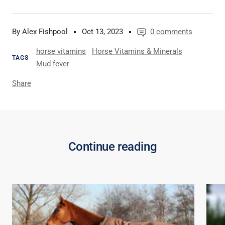
By Alex Fishpool
Oct 13, 2023
0 comments
horse vitamins
Horse Vitamins & Minerals
TAGS
Mud fever
Share
Continue reading