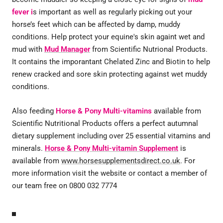
fever i
s important as well as regularly picking out your
horse’s feet which can be affected by damp, muddy
conditions. Help protect your equine's skin againt wet and
mud with
Mud Manager
from Scientific Nutrional Products.
It contains the imporantant Chelated Zinc and Biotin to help
renew cracked and sore skin protecting against wet muddy
conditions.
Also feeding
Horse & Pony Multi-vitamins
available from
Scientific Nutritional Products offers a perfect autumnal
dietary supplement including over 25 essential vitamins and
minerals.
Horse & Pony Multi-vitamin Supplement
is
available from
www.horsesupplementsdirect.co.uk
. For
more information visit the website or contact a member of
our team free on 0800 032 7774