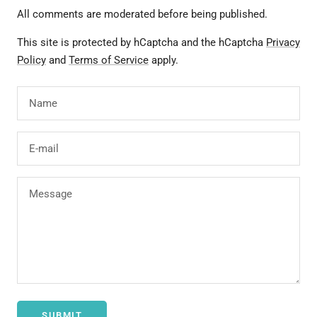
All comments are moderated before being published.
This site is protected by hCaptcha and the hCaptcha
Privacy
Policy
and
Terms of Service
apply.
Name
E-mail
Message
SUBMIT