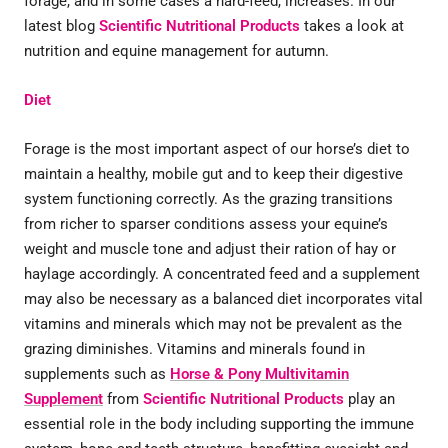
forage, and in some cases a hard-feed, increases. In our
latest blog
Scientific Nutritional Products
takes a look at
nutrition and equine management for autumn.
Diet
Forage is the most important aspect of our horse’s diet to
maintain a healthy, mobile gut and to keep their digestive
system functioning correctly. As the grazing transitions
from richer to sparser conditions assess your equine’s
weight and muscle tone and adjust their ration of hay or
haylage accordingly. A concentrated feed and a supplement
may also be necessary as a balanced diet incorporates vital
vitamins and minerals which may not be prevalent as the
grazing diminishes. Vitamins and minerals found in
supplements such as
Horse & Pony Multivitamin
Supplement
from
Scientific Nutritional Products
play an
essential role in the body including supporting the immune