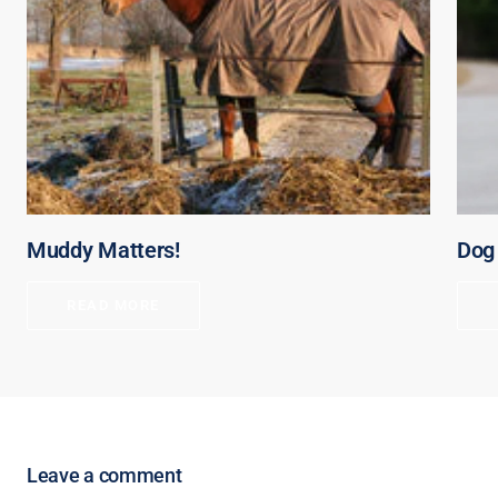
Muddy Matters!
Dog 
READ MORE
Leave a comment