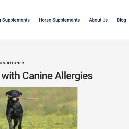
g Supplements
Horse Supplements
About Us
Blog
ONDITIONER
with Canine Allergies