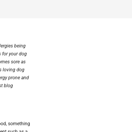
lergies being
 for your dog
comes sore as
 loving dog
lergy prone and
st blog
food, something
ment such as a