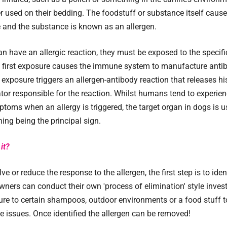
used on their bedding. The foodstuff or substance itself cause
 and the substance is known as an allergen.
n have an allergic reaction, they must be exposed to the specific
e first exposure causes the immune system to manufacture antib
r exposure triggers an allergen-antibody reaction that releases h
or responsible for the reaction. Whilst humans tend to experie
toms when an allergy is triggered, the target organ in dogs is us
hing being the principal sign.
it?
lve or reduce the response to the allergen, the first step is to iden
ners can conduct their own 'process of elimination' style inves
re to certain shampoos, outdoor environments or a food stuff to
he issues. Once identified the allergen can be removed!