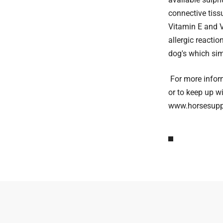
connective tiss
Vitamin E and V
allergic reacti
dog's which simp
For more infor
or to keep up w
www.horsesuppl