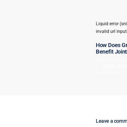
Liquid error (sn
invalid url input
How Does Gr
Benefit Join
READ MOR
Leave a com