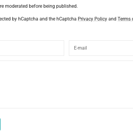
re moderated before being published.
otected by hCaptcha and the hCaptcha
Privacy Policy
and
Terms o
E-mail