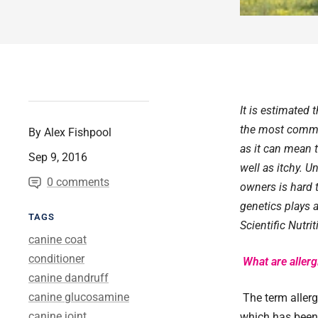
It is estimated 
the most common
By Alex Fishpool
as it can mean 
Sep 9, 2016
well as itchy. 
0 comments
owners is hard 
genetics plays a
TAGS
Scientific Nutri
canine coat
conditioner
What are allerg
canine dandruff
canine glucosamine
The term allerg
canine joint
which has been 