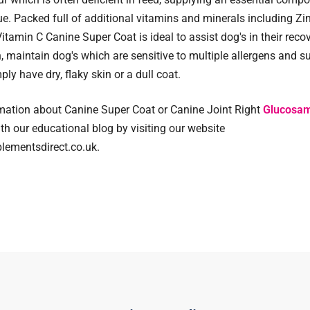
ue. Packed full of additional vitamins and minerals including Zin
itamin C Canine Super Coat is ideal to assist dog's in their reco
on, maintain dog's which are sensitive to multiple allergens and s
ly have dry, flaky skin or a dull coat.
mation about Canine Super Coat or Canine Joint Right
Glucosam
ith our educational blog by visiting our website
ementsdirect.co.uk.