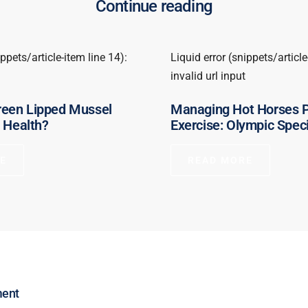
Continue reading
ippets/article-item line 14):
Liquid error (snippets/article
invalid url input
een Lipped Mussel
Managing Hot Horses 
t Health?
Exercise: Olympic Speci
E
READ MORE
ment