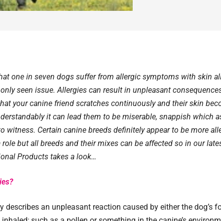
that one in seven dogs suffer from allergic symptoms with skin al
ly seen issue. Allergies can result in unpleasant consequences
that your canine friend scratches continuously and their skin be
Understandably it can lead them to be
miserable, snappish
which as
to witness. C
ertain
canine
breeds
definitely appear to be more al
 role but all breeds and their mixes can be affected so in our late
tional Products takes a look
…
ies?
y describes an unpleasant reaction caused by either the dog’s 
inhaled; such as a pollen or something in the canine’s environ