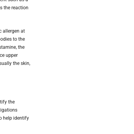
s the reaction
 allergen at
odies to the
istamine, the
nce upper
ually the skin,
tify the
tigations
 help identify