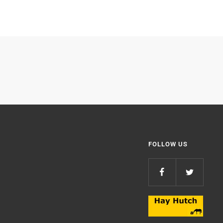
FOLLOW US