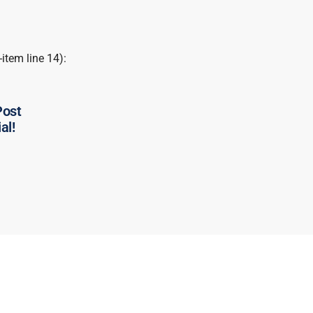
-item line 14):
Post
al!