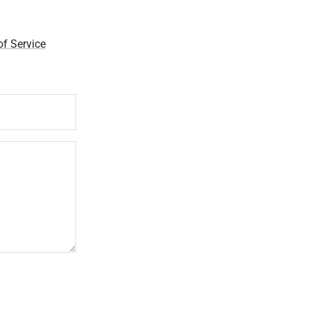
f Service