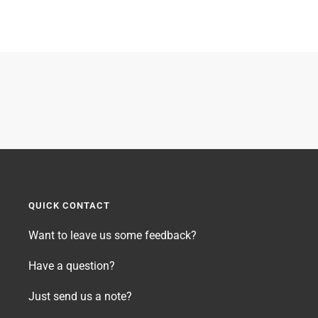
QUICK CONTACT
Want to leave us some feedback?
Have a question?
Just send us a note?