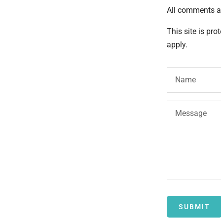
All comments a
This site is pr
apply.
Name
Message
SUBMIT