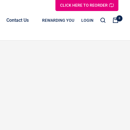
CLICK HERE TO REORDER
0
Contact Us
REWARDING YOU
LOGIN