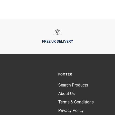
FREE UK DELIVERY
FOOTER
Search Products
About Us
Terms & Conditions
Privacy Policy