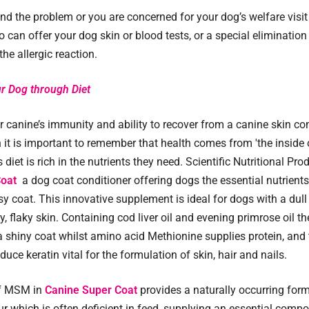
ind the problem or you are concerned for your dog’s welfare visit
 can offer your dog skin or blood tests, or a special elimination 
he allergic reaction.
r Dog through Diet
r canine’s immunity and ability to recover from a canine skin co
on it is important to remember that health comes from 'the inside
 diet is rich in the nutrients they need. Scientific Nutritional Pro
Coat
a dog coat conditioner offering dogs the essential nutrients
sy coat. This innovative supplement is ideal for dogs with a dull
y, flaky skin. Containing cod liver oil and evening primrose oil th
 shiny coat whilst amino acid Methionine supplies protein, and 
duce keratin vital for the formulation of skin, hair and nails.
of MSM in
Canine Super Coat
provides a naturally occurring form
ur which is often deficient in feed, supplying an essential comp