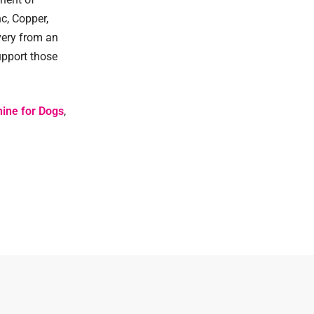
c, Copper,
very from an
upport those
ine for Dogs
,