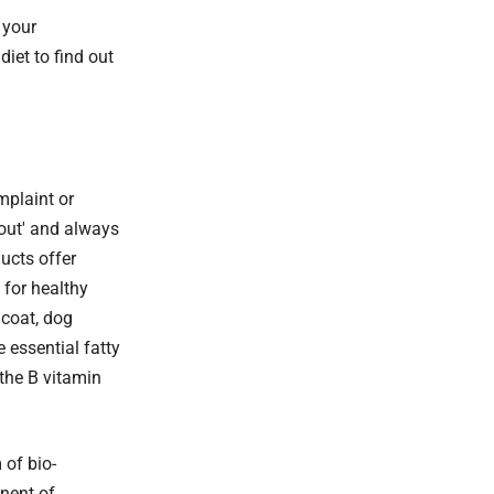
 your
diet to find out
mplaint or
 out' and always
ducts offer
 for healthy
 coat, dog
e essential fatty
the B vitamin
 of bio-
onent of