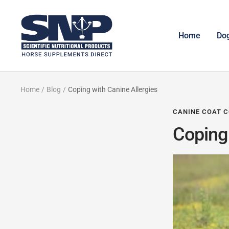
Skip
to
Horse
content
Supplements
Home
Do
Direct
Home
Blog
Coping with Canine Allergies
CANINE COAT C
Coping 