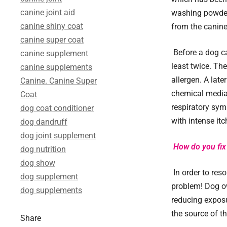
canine joint aid
washing powder 
canine shiny coat
from the canine
canine super coat
Before a dog ca
canine supplement
least twice. Th
canine supplements
allergen. A late
Canine. Canine Super
chemical mediat
Coat
respiratory symp
dog coat conditioner
with intense itc
dog dandruff
dog joint supplement
How do you fix 
dog nutrition
dog show
In order to reso
dog supplement
problem! Dog ow
dog supplements
reducing exposu
the source of t
Share