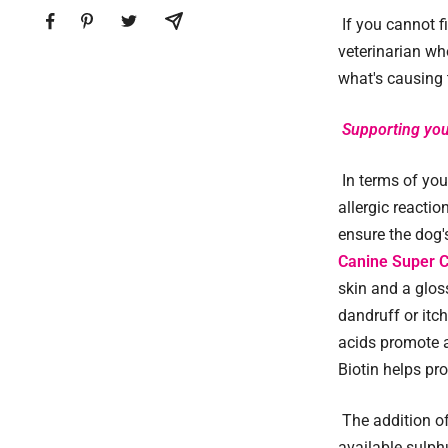
If you cannot f
veterinarian who
what's causing t
Supporting you
In terms of you
allergic reacti
ensure the dog's
Canine Super 
skin and a glos
dandruff or itch
acids promote a
Biotin helps pro
The addition 
available sulph